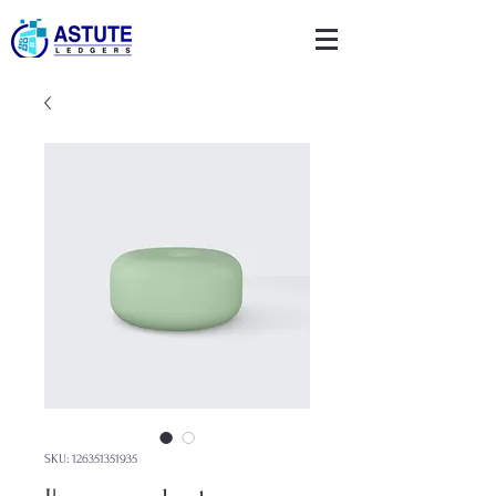
SKU: 126351351935