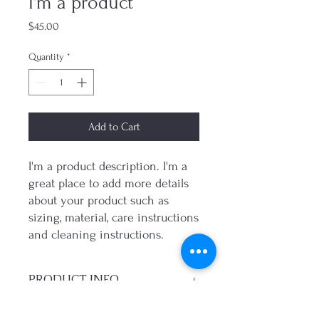
I'm a product
Price
$45.00
Quantity
*
Add to Cart
I'm a product description. I'm a 
great place to add more details 
about your product such as 
sizing, material, care instructions 
and cleaning instructions.
PRODUCT INFO
I'm a product detail. I'm a great place to